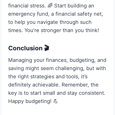
financial stress. 🌈 Start building an
emergency fund, a financial safety net,
to help you navigate through such
times. You’re stronger than you think!
Conclusion 🎬
Managing your finances, budgeting, and
saving might seem challenging, but with
the right strategies and tools, it’s
definitely achievable. Remember, the
key is to start small and stay consistent.
Happy budgeting! 💪