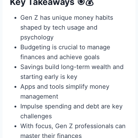
Key Takeaways 🎯💰
Gen Z has unique money habits
shaped by tech usage and
psychology
Budgeting is crucial to manage
finances and achieve goals
Savings build long-term wealth and
starting early is key
Apps and tools simplify money
management
Impulse spending and debt are key
challenges
With focus, Gen Z professionals can
master their finances