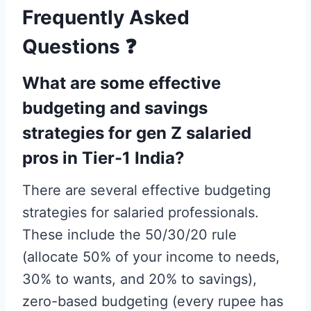
Frequently Asked
Questions
❓
What are some effective
budgeting and savings
strategies for gen Z salaried
pros in Tier-1 India?
There are several effective budgeting
strategies for salaried professionals.
These include the 50/30/20 rule
(allocate 50% of your income to needs,
30% to wants, and 20% to savings),
zero-based budgeting (every rupee has