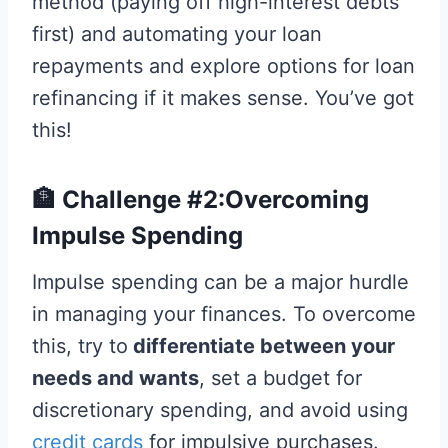
method (paying off high-interest debts
first) and automating your loan
repayments and explore options for loan
refinancing if it makes sense. You’ve got
this!
🏦 Challenge #2:Overcoming
Impulse Spending
Impulse spending can be a major hurdle
in managing your finances. To overcome
this, try to
differentiate between your
needs and wants
, set a budget for
discretionary spending, and avoid using
credit cards
for impulsive purchases.