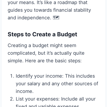
your means. It’s like a roadmap that
guides you towards financial stability
and independence. 🗺️
Steps to Create a Budget
Creating a budget might seem
complicated, but it’s actually quite
simple. Here are the basic steps:
Identify your income: This includes
your salary and any other sources of
income.
List your expenses: Include all your
fixed and variable expenses.