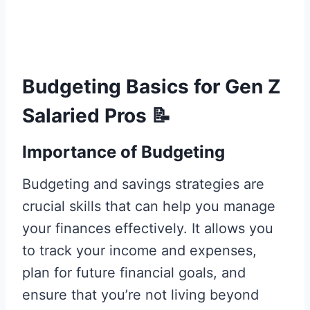
Budgeting Basics for Gen Z
Salaried Pros
📝
Importance of Budgeting
Budgeting and savings strategies are
crucial skills that can help you manage
your finances effectively. It allows you
to track your income and expenses,
plan for future financial goals, and
ensure that you’re not living beyond