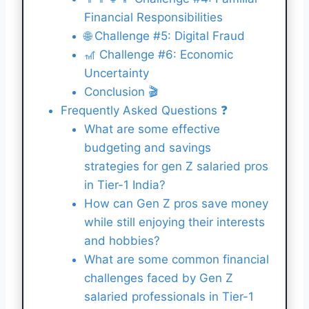
Financial Responsibilities
🌐 Challenge #5: Digital Fraud
🎢 Challenge #6: Economic
Uncertainty
Conclusion 🎬
Frequently Asked Questions ❓
What are some effective
budgeting and savings
strategies for gen Z salaried pros
in Tier-1 India?
How can Gen Z pros save money
while still enjoying their interests
and hobbies?
What are some common financial
challenges faced by Gen Z
salaried professionals in Tier-1