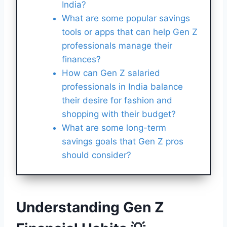
India?
What are some popular savings
tools or apps that can help Gen Z
professionals manage their
finances?
How can Gen Z salaried
professionals in India balance
their desire for fashion and
shopping with their budget?
What are some long-term
savings goals that Gen Z pros
should consider?
Understanding Gen Z