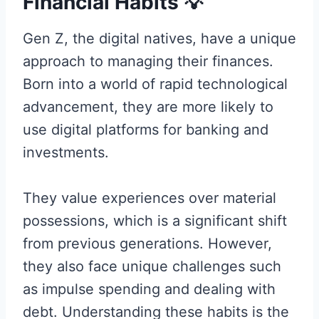
Financial Habits
💡
Gen Z, the digital natives, have a unique
approach to managing their finances.
Born into a world of rapid technological
advancement, they are more likely to
use digital platforms for banking and
investments.
They value experiences over material
possessions, which is a significant shift
from previous generations. However,
they also face unique challenges such
as impulse spending and dealing with
debt. Understanding these habits is the