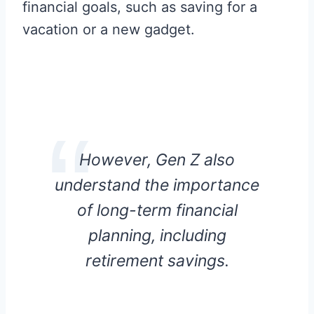
financial goals, such as saving for a
vacation or a new gadget.
However, Gen Z also
understand the importance
of long-term financial
planning, including
retirement savings.