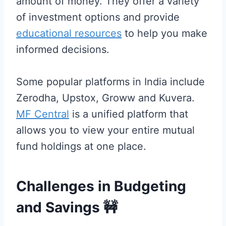
amount of money. They offer a variety
of investment options and provide
educational resources
to help you make
informed decisions.
Some popular platforms in India include
Zerodha, Upstox, Groww and Kuvera.
MF Central
is a unified platform that
allows you to view your entire mutual
fund holdings at one place.
Challenges in Budgeting
and Savings
🚧