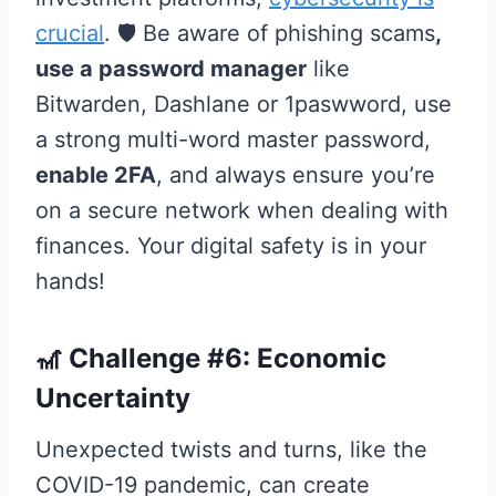
crucial
. 🛡️ Be aware of phishing scams
,
use a password manager
like
Bitwarden, Dashlane or 1paswword, use
a strong multi-word master password,
enable 2FA
, and always ensure you’re
on a secure network when dealing with
finances. Your digital safety is in your
hands!
🎢 Challenge #6: Economic
Uncertainty
Unexpected twists and turns, like the
COVID-19 pandemic, can create