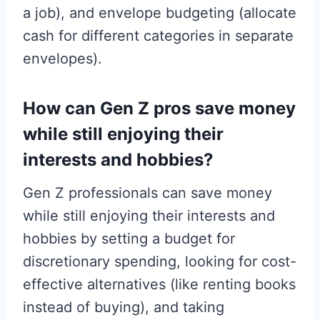
a job), and envelope budgeting (allocate
cash for different categories in separate
envelopes).
How can Gen Z pros save money
while still enjoying their
interests and hobbies?
Gen Z professionals can save money
while still enjoying their interests and
hobbies by setting a budget for
discretionary spending, looking for cost-
effective alternatives (like renting books
instead of buying), and taking