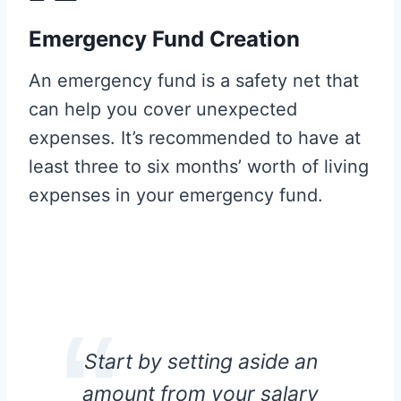
Emergency Fund Creation
An emergency fund is a safety net that
can help you cover unexpected
expenses. It’s recommended to have at
least three to six months’ worth of living
expenses in your emergency fund.
Start by setting aside an
amount from your salary