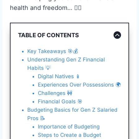
health and freedom… 🏊‍♀️
TABLE OF CONTENTS
Key Takeaways 🎯💰
Understanding Gen Z Financial
Habits 💡
Digital Natives 📱
Experiences Over Possessions 🌍
Challenges 🚧
Financial Goals 🎯
Budgeting Basics for Gen Z Salaried
Pros 📝
Importance of Budgeting
Steps to Create a Budget