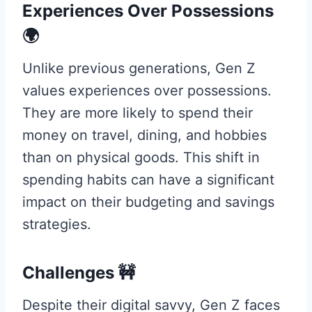
Experiences Over Possessions
🌍
Unlike previous generations, Gen Z
values experiences over possessions.
They are more likely to spend their
money on travel, dining, and hobbies
than on physical goods. This shift in
spending habits can have a significant
impact on their budgeting and savings
strategies.
Challenges 🚧
Despite their digital savvy, Gen Z faces