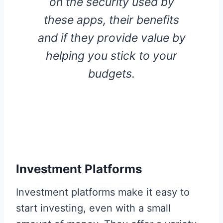
on the security used by
these apps, their benefits
and if they provide value by
helping you stick to your
budgets.
Investment Platforms
Investment platforms make it easy to
start investing, even with a small