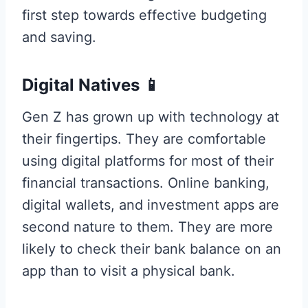
first step towards effective budgeting
and saving.
Digital Natives 📱
Gen Z has grown up with technology at
their fingertips. They are comfortable
using digital platforms for most of their
financial transactions. Online banking,
digital wallets, and investment apps are
second nature to them. They are more
likely to check their bank balance on an
app than to visit a physical bank.