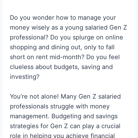
Do you wonder how to manage your
money wisely as a young salaried Gen Z
professional? Do you splurge on online
shopping and dining out, only to fall
short on rent mid-month? Do you feel
clueless about budgets, saving and
investing?
You’re not alone! Many Gen Z salaried
professionals struggle with money
management. Budgeting and savings
strategies for Gen Z can play a crucial
role in helping you achieve financial