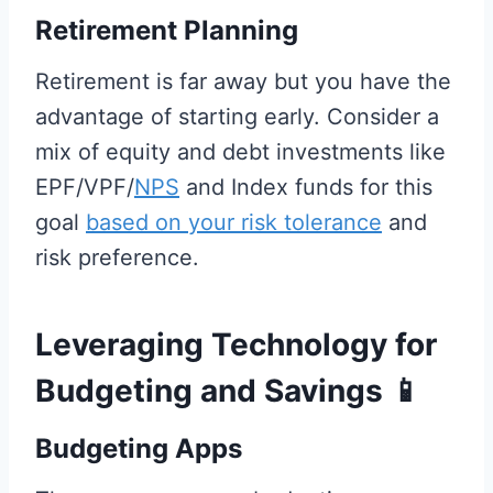
Retirement Planning
Retirement is far away but you have the
advantage of starting early. Consider a
mix of equity and debt investments like
EPF/VPF/
NPS
and Index funds for this
goal
based on your risk tolerance
and
risk preference.
Leveraging Technology for
Budgeting and Savings
📱
Budgeting Apps