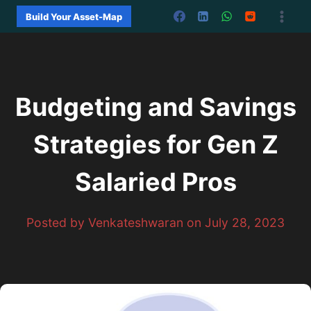
Skip
Build Your Asset-Map
to
content
Budgeting and Savings
Strategies for Gen Z
Salaried Pros
Posted by Venkateshwaran on July 28, 2023