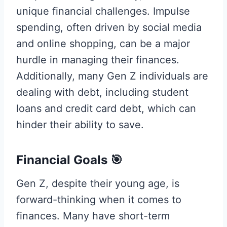
unique financial challenges. Impulse
spending, often driven by social media
and online shopping, can be a major
hurdle in managing their finances.
Additionally, many Gen Z individuals are
dealing with debt, including student
loans and credit card debt, which can
hinder their ability to save.
Financial Goals 🎯
Gen Z, despite their young age, is
forward-thinking when it comes to
finances. Many have short-term