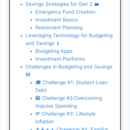
Savings Strategies for Gen Z 💼
Emergency Fund Creation
Investment Basics
Retirement Planning
Leveraging Technology for Budgeting
and Savings 📱
Budgeting Apps
Investment Platforms
Challenges in Budgeting and Savings
🚧
🎓 Challenge #1: Student Loan
Debt
🏦 Challenge #2:Overcoming
Impulse Spending
💸 Challenge #3: Lifestyle
Inflation
👨‍👩‍👧‍👦 Challenge #4: Familial