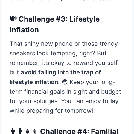
💸 Challenge #3: Lifestyle
Inflation
That shiny new phone or those trendy
sneakers look tempting, right? But
remember, it’s okay to reward yourself,
but
avoid falling into the trap of
lifestyle inflation
. 😎 Keep your long-
term financial goals in sight and budget
for your splurges. You can enjoy today
while preparing for tomorrow!
👨‍👩‍👧‍👦 Challenge #4: Familial