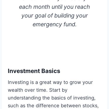
each month until you reach
your goal of building your
emergency fund.
Investment Basics
Investing is a great way to grow your
wealth over time. Start by
understanding the basics of investing,
such as the difference between stocks,