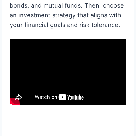
bonds, and mutual funds. Then, choose
an investment strategy that aligns with
your financial goals and risk tolerance.