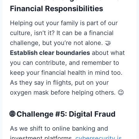
Financial Responsibilities
Helping out your family is part of our
culture, isn’t it? It can be a financial
challenge, but you’re not alone. 🤝
Establish clear boundaries
about what
you can contribute, and remember to
keep your financial health in mind too.
As they say in flights, put on your
oxygen mask before helping others. 😉
🌐 Challenge #5: Digital Fraud
As we shift to online banking and
investment platforms,
cybersecurity is