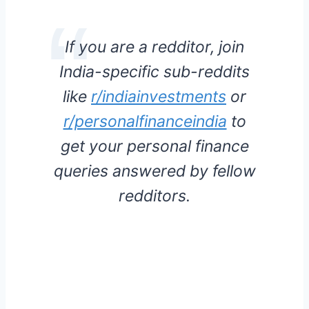
If you are a redditor, join
India-specific sub-reddits
like
r/indiainvestments
or
r/personalfinanceindia
to
get your personal finance
queries answered by fellow
redditors.