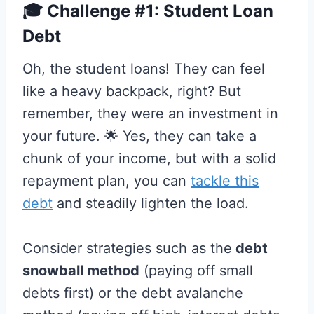
🎓 Challenge #1: Student Loan
Debt
Oh, the student loans! They can feel
like a heavy backpack, right? But
remember, they were an investment in
your future. 🌟 Yes, they can take a
chunk of your income, but with a solid
repayment plan, you can
tackle this
debt
and steadily lighten the load.
Consider strategies such as the
debt
snowball method
(paying off small
debts first) or the debt avalanche