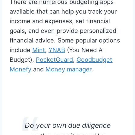
There are numerous budgeting apps
available that can help you track your
income and expenses, set financial
goals, and even provide personalized
financial advice. Some popular options
include
Mint
,
YNAB
(You Need A
Budget),
PocketGuard
,
Goodbudget
,
Monefy
and
Money manager
.
Do your own due diligence