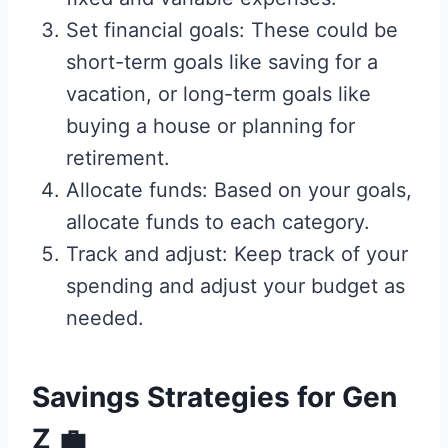
Set financial goals: These could be
short-term goals like saving for a
vacation, or long-term goals like
buying a house or planning for
retirement.
Allocate funds: Based on your goals,
allocate funds to each category.
Track and adjust: Keep track of your
spending and adjust your budget as
needed.
Savings Strategies for Gen
Z
💼