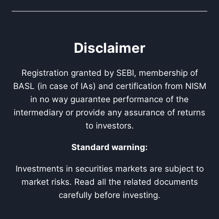
Disclaimer
Registration granted by SEBI, membership of
BASL (in case of IAs) and certification from NISM
in no way guarantee performance of the
intermediary or provide any assurance of returns
to investors.
Standard warning:
Investments in securities markets are subject to
market risks. Read all the related documents
carefully before investing.