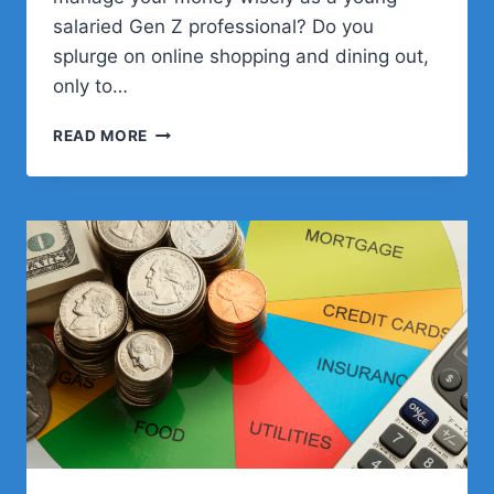
salaried Gen Z professional? Do you
splurge on online shopping and dining out,
only to…
BUDGETING
READ MORE
AND
SAVINGS
STRATEGIES
FOR
GEN
Z
SALARIED
PROS