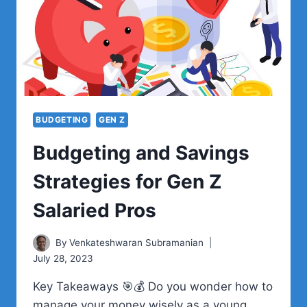
EFFICIENTLY
BUDGETING
GEN Z
Budgeting and Savings
Strategies for Gen Z
Salaried Pros
By
Venkateshwaran Subramanian
July 28, 2023
Key Takeaways 🎯💰 Do you wonder how to
manage your money wisely as a young