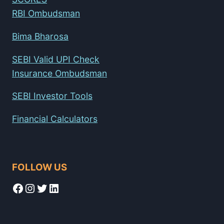
RBI Ombudsman
Bima Bharosa
SEBI Valid UPI Check
Insurance Ombudsman
SEBI Investor Tools
Financial Calculators
FOLLOW US
Facebook
Instagram
Twitter
LinkedIn