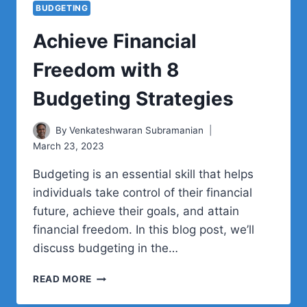
BUDGETING
Achieve Financial
Freedom with 8
Budgeting Strategies
By
Venkateshwaran Subramanian
March 23, 2023
Budgeting is an essential skill that helps
individuals take control of their financial
future, achieve their goals, and attain
financial freedom. In this blog post, we’ll
discuss budgeting in the…
ACHIEVE
READ MORE
FINANCIAL
FREEDOM