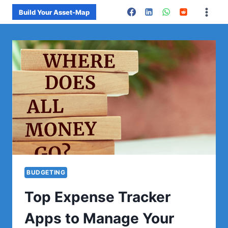
Skip
Build Your Asset-Map
to
content
BUDGETING
Top Expense Tracker
Apps to Manage Your