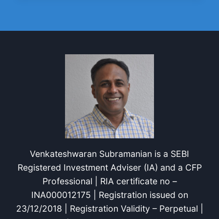
WITH
8
BUDGETING
STRATEGIES
Venkateshwaran Subramanian is a SEBI
Registered Investment Adviser (IA) and a CFP
Professional | RIA certificate no –
INA000012175 | Registration issued on
23/12/2018 | Registration Validity – Perpetual |