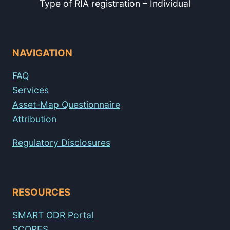
Type of RIA registration – Individual
NAVIGATION
FAQ
Services
Asset-Map Questionnaire
Attribution
Regulatory Disclosures
RESOURCES
SMART ODR Portal
SCORES