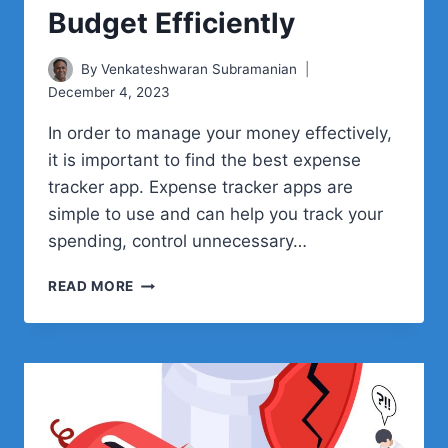
Budget Efficiently
By
Venkateshwaran Subramanian
December 4, 2023
In order to manage your money effectively,
it is important to find the best expense
tracker app. Expense tracker apps are
simple to use and can help you track your
spending, control unnecessary…
TOP
READ MORE
EXPENSE
TRACKER
APPS
TO
MANAGE
YOUR
BUDGET