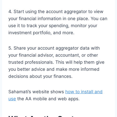
4. Start using the account aggregator to view
your financial information in one place. You can
use it to track your spending, monitor your
investment portfolio, and more.
5. Share your account aggregator data with
your financial advisor, accountant, or other
trusted professionals. This will help them give
you better advice and make more informed
decisions about your finances.
Sahamati’s website shows
how to install and
use
the AA mobile and web apps.