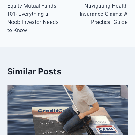
Equity Mutual Funds
Navigating Health
navigation
101: Everything a
Insurance Claims: A
Noob Investor Needs
Practical Guide
to Know
Similar Posts