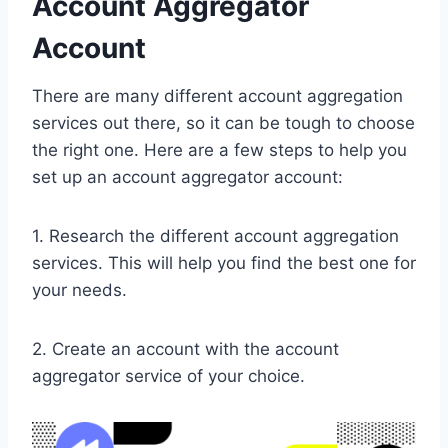
Account Aggregator
Account
​There are many different account aggregation
services out there, so it can be tough to choose
the right one. Here are a few steps to help you
set up an account aggregator account:
1. Research the different account aggregation
services. This will help you find the best one for
your needs.
2. Create an account with the account
aggregator service of your choice.