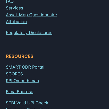
FAQ
Services
Asset-Map Questionnaire
Attribution
Regulatory Disclosures
RESOURCES
SMART ODR Portal
SCORES
RBI Ombudsman
Bima Bharosa
SEBI Valid UPI Check