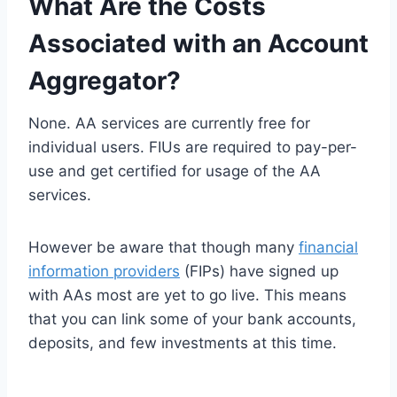
What Are the Costs
Associated with an Account
Aggregator?
None. AA services are currently free for
individual users. FIUs are required to pay-per-
use and get certified for usage of the AA
services.
However be aware that though many
financial
information providers
(FIPs) have signed up
with AAs most are yet to go live. This means
that you can link some of your bank accounts,
deposits, and few investments at this time.