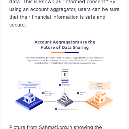
data. This is known as “informed consent.” By
using an account aggregator, users can be sure
that their financial information is safe and
secure.
Picture from Sahmati.org.in showing the