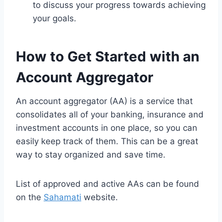
to discuss your progress towards achieving
your goals.
How to Get Started with an
Account Aggregator
An account aggregator (AA) is a service that
consolidates all of your banking, insurance and
investment accounts in one place, so you can
easily keep track of them. This can be a great
way to stay organized and save time.
List of approved and active AAs can be found
on the
Sahamati
website.