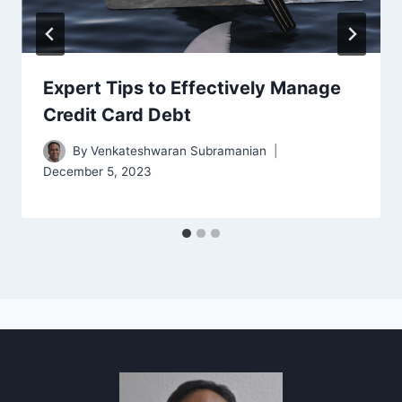
Expert Tips to Effectively Manage
Credit Card Debt
By
Venkateshwaran Subramanian
December 5, 2023