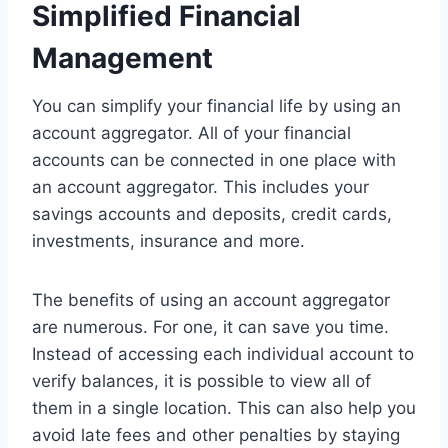
Simplified Financial
Management
You can simplify your financial life by using an
account aggregator. All of your financial
accounts can be connected in one place with
an account aggregator. This includes your
savings accounts and deposits, credit cards,
investments, insurance and more.
The benefits of using an account aggregator
are numerous. For one, it can save you time.
Instead of accessing each individual account to
verify balances, it is possible to view all of
them in a single location. This can also help you
avoid late fees and other penalties by staying