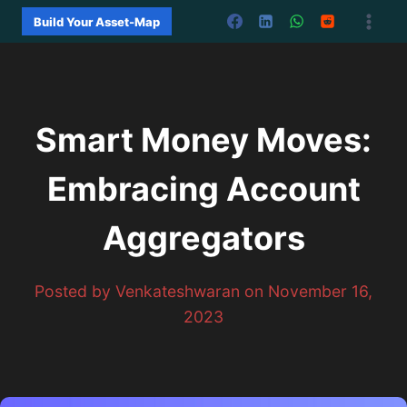
Skip
Build Your Asset-Map
to
content
Smart Money Moves:
Embracing Account
Aggregators
Posted by Venkateshwaran on November 16,
2023