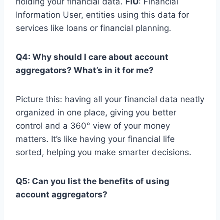
holding your financial data.
FIU
: Financial
Information User, entities using this data for
services like loans or financial planning.
Q4: Why should I care about account
aggregators? What’s in it for me?
Picture this: having all your financial data neatly
organized in one place, giving you better
control and a 360° view of your money
matters. It’s like having your financial life
sorted, helping you make smarter decisions.
Q5: Can you list the benefits of using
account aggregators?