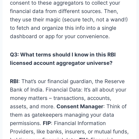
consent to these aggregators to collect your
financial data from different sources. Then,
they use their magic (secure tech, not a wand!)
to fetch and organize this info into a single
dashboard or app for your convenience.
Q3: What terms should I know in this RBI
licensed account aggregator universe?
RBI
: That’s our financial guardian, the Reserve
Bank of India. Financial Data: It’s all about your
money matters – transactions, accounts,
assets, and more.
Consent Manager
: Think of
them as gatekeepers managing your data
permissions.
FIP
: Financial Information
Providers, like banks, insurers, or mutual funds,