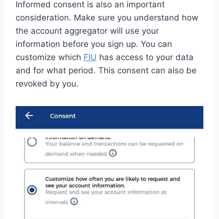
Informed consent is also an important
consideration. Make sure you understand how
the account aggregator will use your
information before you sign up. You can
customize which
FIU
has access to your data
and for what period. This consent can also be
revoked by you.