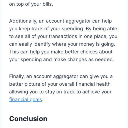
on top of your bills.
Additionally, an account aggregator can help
you keep track of your spending. By being able
to see all of your transactions in one place, you
can easily identify where your money is going.
This can help you make better choices about
your spending and make changes as needed.
Finally, an account aggregator can give you a
better picture of your overall financial health
allowing you to stay on track to achieve your
financial goals
.
Conclusion