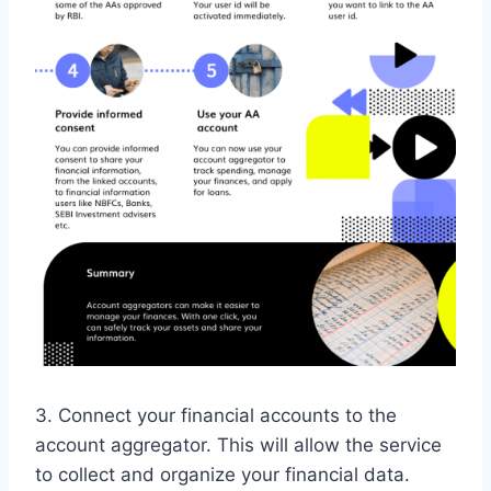
3. Connect your financial accounts to the
account aggregator. This will allow the service
to collect and organize your financial data.