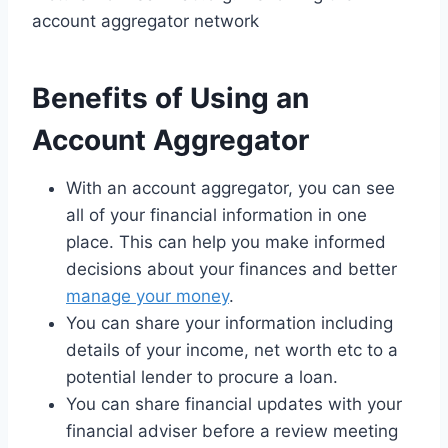
account aggregator network
Benefits of Using an
Account Aggregator
With an account aggregator, you can see
all of your financial information in one
place. This can help you make informed
decisions about your finances and better
manage your money
.
You can share your information including
details of your income, net worth etc to a
potential lender to procure a loan.
You can share financial updates with your
financial adviser before a review meeting