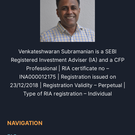
Venkateshwaran Subramanian is a SEBI
Registered Investment Adviser (IA) and a CFP
Professional | RIA certificate no –
INA000012175 | Registration issued on
23/12/2018 | Registration Validity – Perpetual |
Type of RIA registration – Individual
NAVIGATION