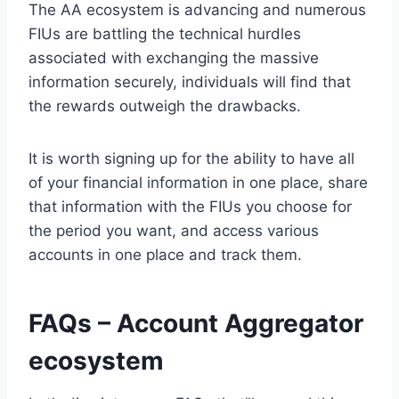
The AA ecosystem is advancing and numerous
FIUs are battling the technical hurdles
associated with exchanging the massive
information securely, individuals will find that
the rewards outweigh the drawbacks.
It is worth signing up for the ability to have all
of your financial information in one place, share
that information with the FIUs you choose for
the period you want, and access various
accounts in one place and track them.
FAQs – Account Aggregator
ecosystem