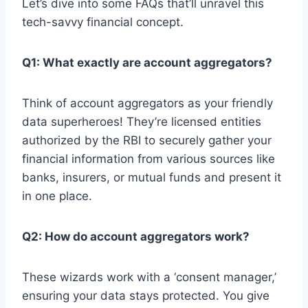
Let’s dive into some FAQs that’ll unravel this
tech-savvy financial concept.
Q1: What exactly are account aggregators?
Think of account aggregators as your friendly
data superheroes! They’re licensed entities
authorized by the RBI to securely gather your
financial information from various sources like
banks, insurers, or mutual funds and present it
in one place.
Q2: How do account aggregators work?
These wizards work with a ‘consent manager,’
ensuring your data stays protected. You give