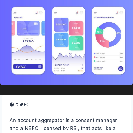
Facebook
LinkedIn
Twitter
Instagram
​An account aggregator is a consent manager
and a NBFC, licensed by RBI, that acts like a