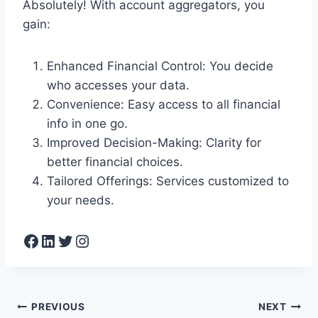
Absolutely! With account aggregators, you
gain:
Enhanced Financial Control: You decide
who accesses your data.
Convenience: Easy access to all financial
info in one go.
Improved Decision-Making: Clarity for
better financial choices.
Tailored Offerings: Services customized to
your needs.
Facebook
LinkedIn
Twitter
Instagram
Post
PREVIOUS
NEXT