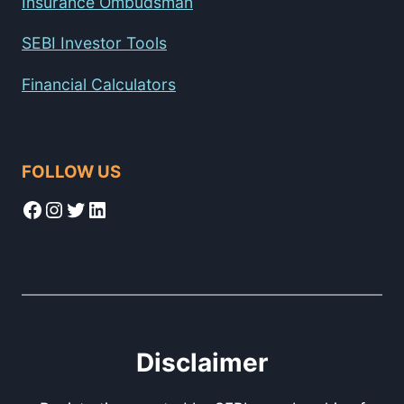
Insurance Ombudsman
SEBI Investor Tools
Financial Calculators
FOLLOW US
Facebook
Instagram
Twitter
LinkedIn
Disclaimer