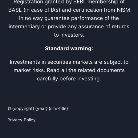
Registration granted by SEBI, membership of
BASL (in case of IAs) and certification from NISM
in no way guarantee performance of the
intermediary or provide any assurance of returns
to investors.
Standard warning:
Investments in securities markets are subject to
market risks. Read all the related documents
carefully before investing.
© {copyright} {year} {site-title}
Privacy Policy