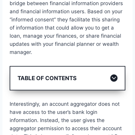
bridge between financial information providers
and financial information users. Based on your
“informed consent” they facilitate this sharing
of information that could allow you to get a
loan, manage your finances, or share financial
updates with your financial planner or wealth
manager.
TABLE OF CONTENTS
Interestingly, an account aggregator does not
have access to the user’s bank login
information. Instead, the user gives the
aggregator permission to access their account