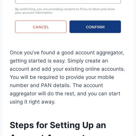
Once you’ve found a good account aggregator,
getting started is easy. Simply create an
account and add your existing online accounts.
You will be required to provide your mobile
number and PAN details. The account
aggregator will do the rest, and you can start
using it right away.
Steps for Setting Up an