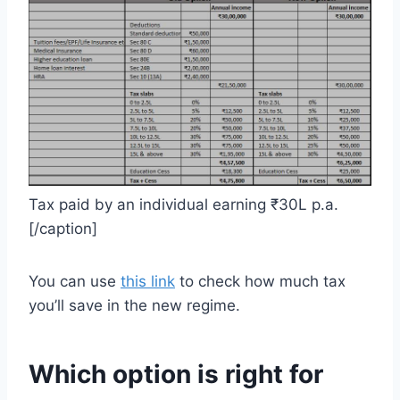
Tax paid by an individual earning ₹30L p.a.
[/caption]
You can use
this link
to check how much tax
you’ll save in the new regime.
Which option is right for