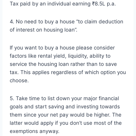
Tax paid by an individual earning ₹8.5L p.a.
4. No need to buy a house “to claim deduction
of interest on housing loan”.
If you want to buy a house please consider
factors like rental yield, liquidity, ability to
service the housing loan rather than to save
tax. This applies regardless of which option you
choose.
5. Take time to list down your major financial
goals and start saving and investing towards
them since your net pay would be higher. The
latter would apply if you don’t use most of the
exemptions anyway.