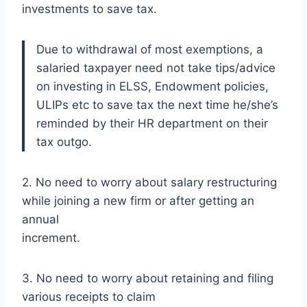
investments to save tax.
Due to withdrawal of most exemptions, a
salaried taxpayer need not take tips/advice
on investing in ELSS, Endowment policies,
ULIPs etc to save tax the next time he/she’s
reminded by their HR department on their
tax outgo.
2. No need to worry about salary restructuring
while joining a new firm or after getting an
annual
increment.
3. No need to worry about retaining and filing
various receipts to claim