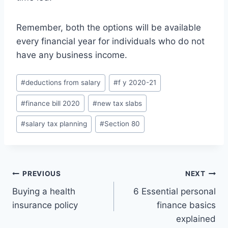
Remember, both the options will be available
every financial year for individuals who do not
have any business income.
Post
#
deductions from salary
#
f y 2020-21
Tags:
#
finance bill 2020
#
new tax slabs
#
salary tax planning
#
Section 80
Post
PREVIOUS
NEXT
Buying a health
6 Essential personal
navigation
insurance policy
finance basics
explained