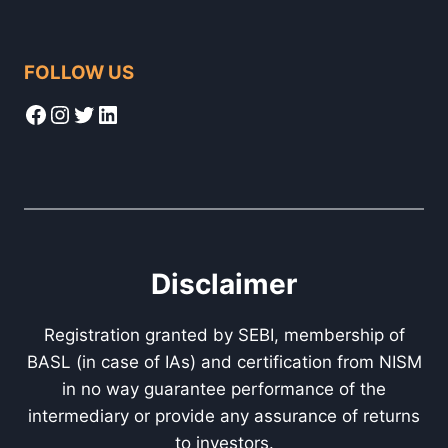
FOLLOW US
Facebook
Instagram
Twitter
LinkedIn
Disclaimer
Registration granted by SEBI, membership of
BASL (in case of IAs) and certification from NISM
in no way guarantee performance of the
intermediary or provide any assurance of returns
to investors.