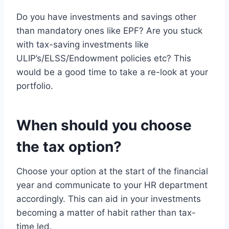
Do you have investments and savings other
than mandatory ones like EPF? Are you stuck
with tax-saving investments like
ULIP’s/ELSS/Endowment policies etc? This
would be a good time to take a re-look at your
portfolio.
When should you choose
the tax option?
Choose your option at the start of the financial
year and communicate to your HR department
accordingly. This can aid in your investments
becoming a matter of habit rather than tax-
time led.