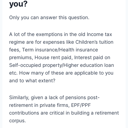
you?
Only you can answer this question.
A lot of the exemptions in the old Income tax
regime are for expenses like Children’s tuition
fees, Term insurance/Health insurance
premiums, House rent paid, Interest paid on
Self-occupied property/Higher education loan
etc. How many of these are applicable to you
and to what extent?
Similarly, given a lack of pensions post-
retirement in private firms, EPF/PPF
contributions are critical in building a retirement
corpus.