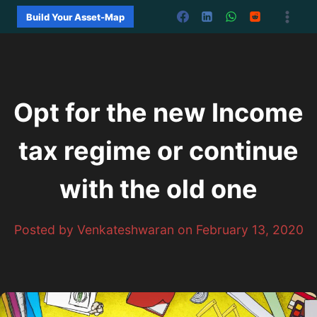
Skip
Build Your Asset-Map
to
content
Opt for the new Income
tax regime or continue
with the old one
Posted by Venkateshwaran on February 13, 2020