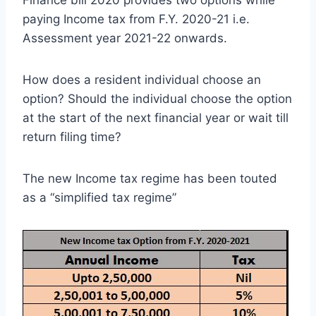
Finance bill 2020 provides two options while
paying Income tax from F.Y. 2020-21 i.e.
Assessment year 2021-22 onwards.
How does a resident individual choose an
option? Should the individual choose the option
at the start of the next financial year or wait till
return filing time?
The new Income tax regime has been touted
as a “simplified tax regime”