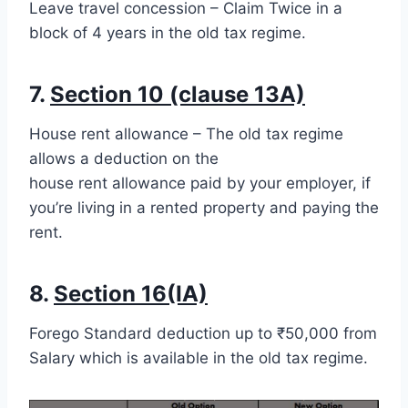
Leave travel concession – Claim Twice in a
block of 4 years in the old tax regime.
7.
Section 10 (clause 13A)
House rent allowance – The old tax regime
allows a deduction on the
house rent allowance paid by your employer, if
you’re living in a rented property and paying the
rent.
8.
Section 16(IA)
Forego Standard deduction up to ₹50,000 from
Salary which is available in the old tax regime.