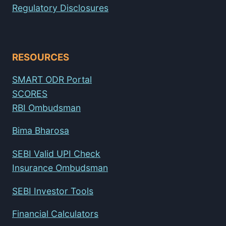
Regulatory Disclosures
RESOURCES
SMART ODR Portal
SCORES
RBI Ombudsman
Bima Bharosa
SEBI Valid UPI Check
Insurance Ombudsman
SEBI Investor Tools
Financial Calculators