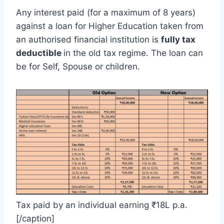
Any interest paid (for a maximum of 8 years)
against a loan for Higher Education taken from
an authorised financial institution is
fully tax
deductible
in the old tax regime. The loan can
be for Self, Spouse or children.
Tax paid by an individual earning ₹18L p.a.
[/caption]