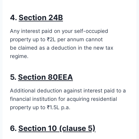
4.
Section 24B
Any interest paid on your self-occupied
property up to ₹2L per annum cannot
be claimed as a deduction in the new tax
regime.
5.
Section 80EEA
Additional deduction against interest paid to a
financial institution for acquiring residential
property up to ₹1.5L p.a.
6.
Section 10 (clause 5)