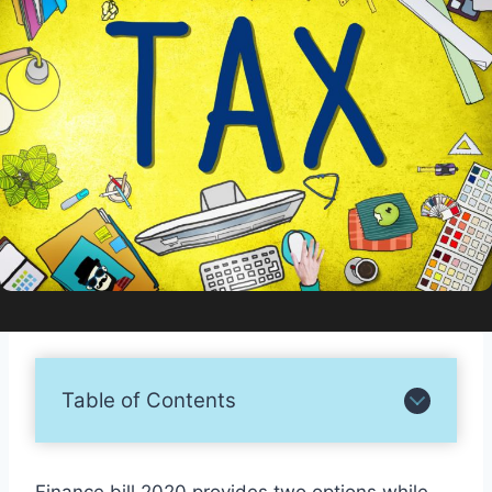
Table of Contents