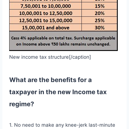
New income tax structure[/caption]
What are the benefits for a
taxpayer in the new Income tax
regime?
1. No need to make any knee-jerk last-minute