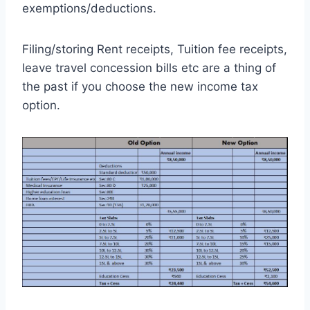
exemptions/deductions.
Filing/storing Rent receipts, Tuition fee receipts,
leave travel concession bills etc are a thing of
the past if you choose the new income tax
option.