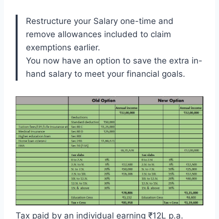
Restructure your Salary one-time and
remove allowances included to claim
exemptions earlier.
You now have an option to save the extra in-
hand salary to meet your financial goals.
Tax paid by an individual earning ₹12L p.a.