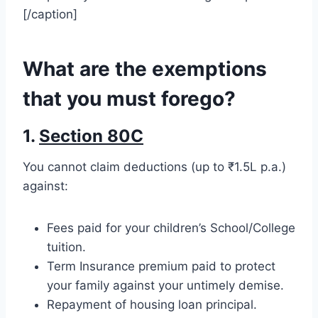
[/caption]
What are the exemptions
that you must forego?
1.
Section 80C
You cannot claim deductions (up to ₹1.5L p.a.)
against:
Fees paid for your children’s School/College
tuition.
Term Insurance premium paid to protect
your family against your untimely demise.
Repayment of housing loan principal.