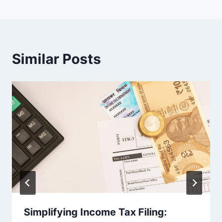
Similar Posts
Simplifying Income Tax Filing: