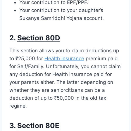
Your contribution to EPF/PPF.
Your contribution to your daughter’s
Sukanya Samriddhi Yojana account.
2.
Section 80D
This section allows you to claim deductions up
to ₹25,000 for
Health insurance
premium paid
for Self/Family. Unfortunately, you cannot claim
any deduction for Health insurance paid for
your parents either. The latter depending on
whether they are seniorcitizens can be a
deduction of up to ₹50,000 in the old tax
regime.
3.
Section 80E