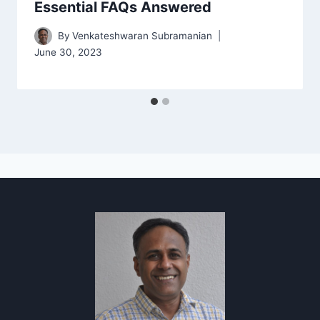
Essential FAQs Answered
By
Venkateshwaran Subramanian
June 30, 2023