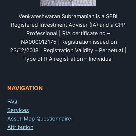
Venkateshwaran Subramanian is a SEBI
Registered Investment Adviser (IA) and a CFP
Professional | RIA certificate no –
INA000012175 | Registration issued on
23/12/2018 | Registration Validity – Perpetual |
Type of RIA registration – Individual
NAVIGATION
FAQ
Services
Asset-Map Questionnaire
Attribution