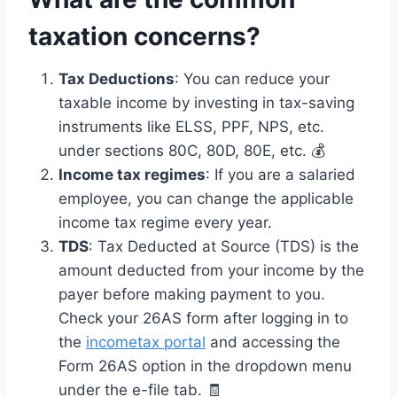
taxation concerns?
Tax Deductions
: You can reduce your
taxable income by investing in tax-saving
instruments like ELSS, PPF, NPS, etc.
under sections 80C, 80D, 80E, etc. 💰
Income tax regimes
: If you are a salaried
employee, you can change the applicable
income tax regime every year.
TDS
: Tax Deducted at Source (TDS) is the
amount deducted from your income by the
payer before making payment to you.
Check your 26AS form after logging in to
the
incometax portal
and accessing the
Form 26AS option in the dropdown menu
under the e-file tab. 🧾