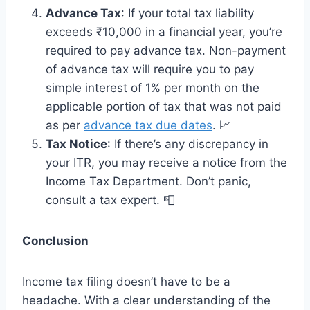
Advance Tax
: If your total tax liability
exceeds ₹10,000 in a financial year, you’re
required to pay advance tax. Non-payment
of advance tax will require you to pay
simple interest of 1% per month on the
applicable portion of tax that was not paid
as per
advance tax due dates
. 📈
Tax Notice
: If there’s any discrepancy in
your ITR, you may receive a notice from the
Income Tax Department. Don’t panic,
consult a tax expert. 📮
Conclusion
Income tax filing doesn’t have to be a
headache. With a clear understanding of the