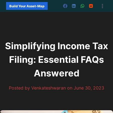
Skip
Build Your Asset-Map
to
content
Simplifying Income Tax
Filing: Essential FAQs
Answered
Posted by Venkateshwaran on June 30, 2023