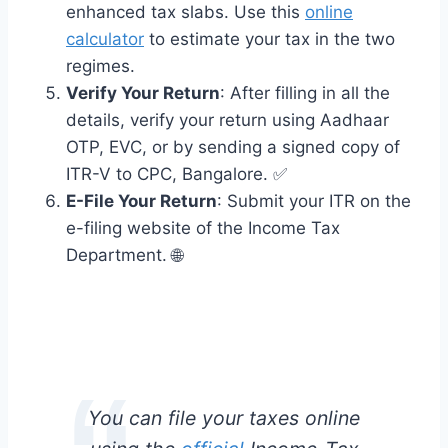
enhanced tax slabs. Use this
online
calculator
to estimate your tax in the two
regimes.
Verify Your Return
: After filling in all the
details, verify your return using Aadhaar
OTP, EVC, or by sending a signed copy of
ITR-V to CPC, Bangalore. ✅
E-File Your Return
: Submit your ITR on the
e-filing website of the Income Tax
Department. 🌐
You can file your taxes online