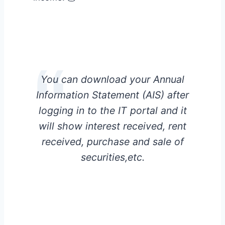
You can download your Annual
Information Statement (AIS) after
logging in to the IT portal and it
will show interest received, rent
received, purchase and sale of
securities,etc.