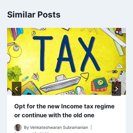
Similar Posts
Opt for the new Income tax regime
or continue with the old one
By
Venkateshwaran Subramanian