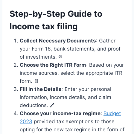
Step-by-Step Guide to
Income tax filing
Collect Necessary Documents
: Gather
your Form 16, bank statements, and proof
of investments. 📂
Choose the Right ITR Form
: Based on your
income sources, select the appropriate ITR
form. 📄
Fill in the Details
: Enter your personal
information, income details, and claim
deductions. 🖊️
Choose your income-tax regime
:
Budget
2023
provided tax exemptions to those
opting for the new tax regime in the form of