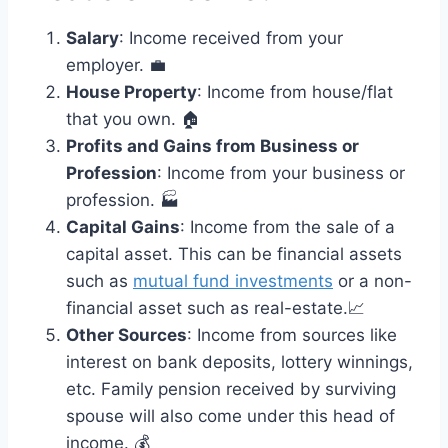
Salary
: Income received from your
employer. 💼
House Property
: Income from house/flat
that you own. 🏠
Profits and Gains from Business or
Profession
: Income from your business or
profession. 🏭
Capital Gains
: Income from the sale of a
capital asset. This can be financial assets
such as
mutual fund investments
or a non-
financial asset such as real-estate.📈
Other Sources
: Income from sources like
interest on bank deposits, lottery winnings,
etc. Family pension received by surviving
spouse will also come under this head of
income. 💰