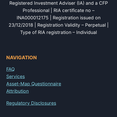
Registered Investment Adviser (IA) and a CFP
Professional | RIA certificate no –
INA000012175 | Registration issued on
23/12/2018 | Registration Validity – Perpetual |
Type of RIA registration – Individual
NAVIGATION
FAQ
Services
Asset-Map Questionnaire
Attribution
Regulatory Disclosures