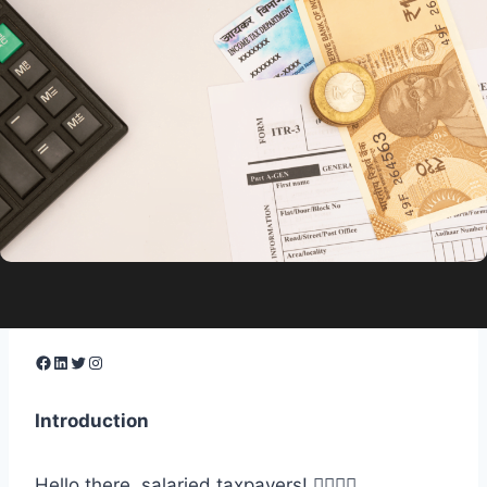
Facebook
LinkedIn
Twitter
Instagram
Introduction
Hello there, salaried taxpayers! 🙋‍♂️🙋‍♀️