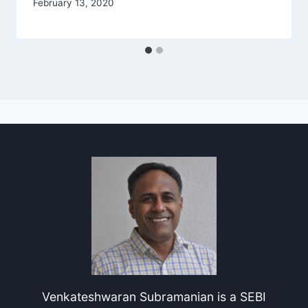
February 13, 2020
Venkateshwaran Subramanian is a SEBI