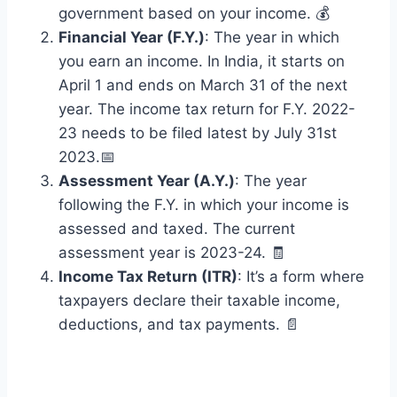
government based on your income. 💰
Financial Year (F.Y.)
: The year in which
you earn an income. In India, it starts on
April 1 and ends on March 31 of the next
year. The income tax return for F.Y. 2022-
23 needs to be filed latest by July 31st
2023.📅
Assessment Year (A.Y.)
: The year
following the F.Y. in which your income is
assessed and taxed. The current
assessment year is 2023-24. 🧾
Income Tax Return (ITR)
: It’s a form where
taxpayers declare their taxable income,
deductions, and tax payments. 📄