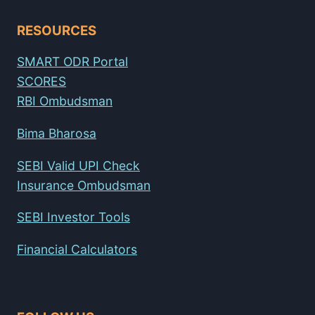
RESOURCES
SMART ODR Portal
SCORES
RBI Ombudsman
Bima Bharosa
SEBI Valid UPI Check
Insurance Ombudsman
SEBI Investor Tools
Financial Calculators