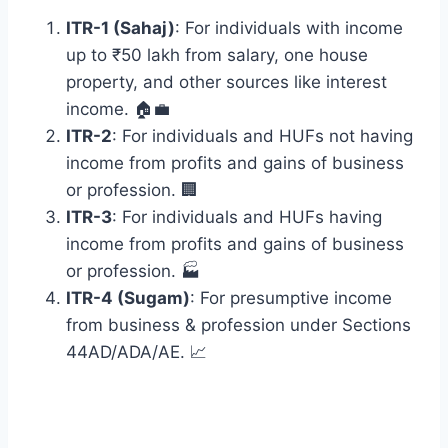
ITR-1 (Sahaj)
: For individuals with income
up to ₹50 lakh from salary, one house
property, and other sources like interest
income. 🏠💼
ITR-2
: For individuals and HUFs not having
income from profits and gains of business
or profession. 🏢
ITR-3
: For individuals and HUFs having
income from profits and gains of business
or profession. 🏭
ITR-4 (Sugam)
: For presumptive income
from business & profession under Sections
44AD/ADA/AE. 📈