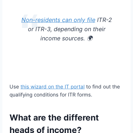
Non-residents can only file
ITR-2
or ITR-3, depending on their
income sources. 🌍
Use
this wizard on the IT portal
to find out the
qualifying conditions for ITR forms.
What are the different
heads of income?