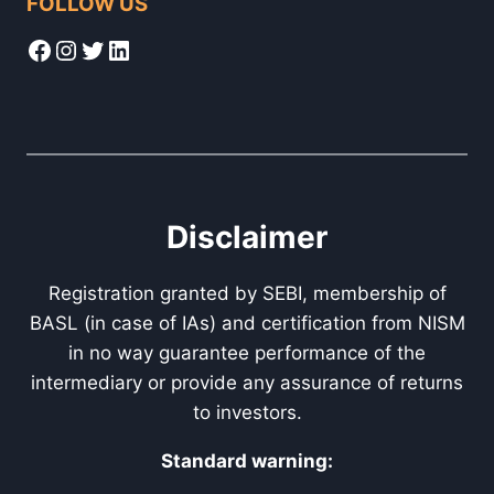
FOLLOW US
Facebook
Instagram
Twitter
LinkedIn
Disclaimer
Registration granted by SEBI, membership of
BASL (in case of IAs) and certification from NISM
in no way guarantee performance of the
intermediary or provide any assurance of returns
to investors.
Standard warning: