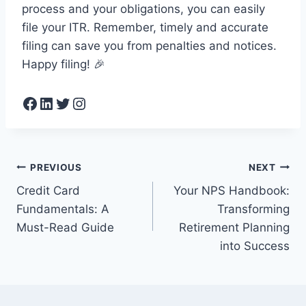
process and your obligations, you can easily
file your ITR. Remember, timely and accurate
filing can save you from penalties and notices.
Happy filing! 🎉
Facebook
LinkedIn
Twitter
Instagram
Post
PREVIOUS
NEXT
Credit Card
Your NPS Handbook:
navigation
Fundamentals: A
Transforming
Must-Read Guide
Retirement Planning
into Success