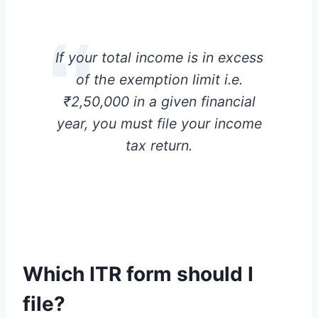
If your total income is in excess
of the exemption limit i.e.
₹2,50,000 in a given financial
year, you must file your income
tax return.
Which ITR form should I
file
?