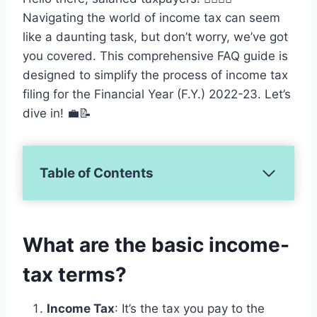
Navigating the world of income tax can seem
like a daunting task, but don’t worry, we’ve got
you covered. This comprehensive FAQ guide is
designed to simplify the process of income tax
filing for the Financial Year (F.Y.) 2022-23. Let’s
dive in! 💼📝
Table of Contents
What are the basic income-
tax terms?
Income Tax
: It’s the tax you pay to the