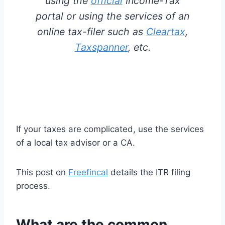
using the
official
Income-Tax
portal or using the services of an
online tax-filer such as
Cleartax
,
Taxspanner
, etc.
If your taxes are complicated, use the services
of a local tax advisor or a CA.
This post on
Freefincal
details the ITR filing
process.
What are the common