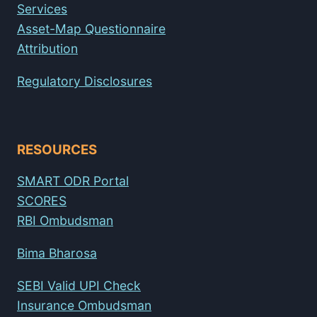
Services
Asset-Map Questionnaire
Attribution
Regulatory Disclosures
RESOURCES
SMART ODR Portal
SCORES
RBI Ombudsman
Bima Bharosa
SEBI Valid UPI Check
Insurance Ombudsman