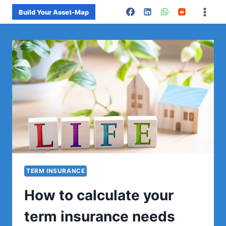
Skip
Build Your Asset-Map
to
content
TERM INSURANCE
How to calculate your
term insurance needs