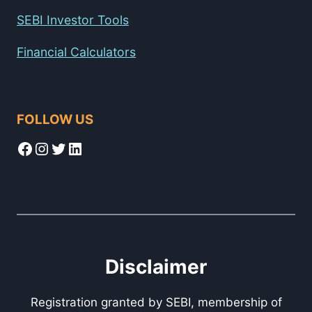
SEBI Investor Tools
Financial Calculators
FOLLOW US
Facebook
Instagram
Twitter
LinkedIn
Disclaimer
Registration granted by SEBI, membership of