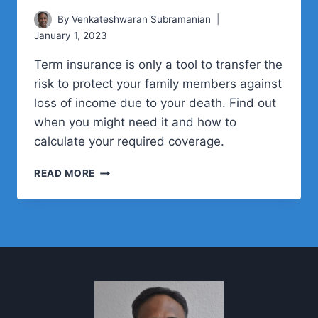
By
Venkateshwaran Subramanian
January 1, 2023
Term insurance is only a tool to transfer the
risk to protect your family members against
loss of income due to your death. Find out
when you might need it and how to
calculate your required coverage.
HOW
READ MORE
TO
CALCULATE
YOUR
TERM
INSURANCE
NEEDS