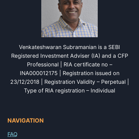
Venkateshwaran Subramanian is a SEBI
Registered Investment Adviser (IA) and a CFP
Professional | RIA certificate no –
INA000012175 | Registration issued on
23/12/2018 | Registration Validity – Perpetual |
Type of RIA registration – Individual
NAVIGATION
FAQ