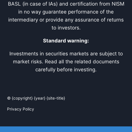
BASL (in case of IAs) and certification from NISM
in no way guarantee performance of the
intermediary or provide any assurance of returns
to investors.
Standard warning:
Investments in securities markets are subject to
market risks. Read all the related documents
carefully before investing.
© {copyright} {year} {site-title}
Privacy Policy