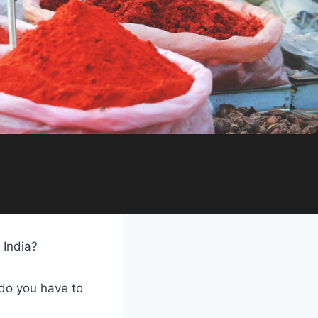
 India?
do you have to