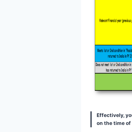
Effectively, 
on the time of 