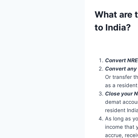
What are t
to India?
Convert NRE
Convert any
Or transfer 
as a resident
Close your 
demat accou
resident Indi
As long as yo
income that y
accrue, recei