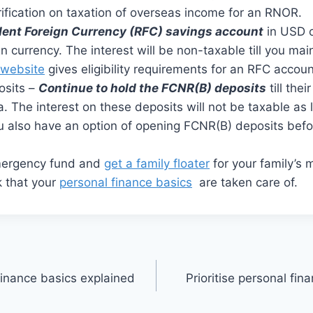
ification on taxation of overseas income for an RNOR.
dent Foreign Currency (RFC) savings account
in USD o
ign currency. The interest will be non-taxable till you m
 website
gives eligibility requirements for an RFC accoun
osits –
Continue to hold the FCNR(B) deposits
till thei
ia. The interest on these deposits will not be taxable as
 also have an option of opening FCNR(B) deposits befor
mergency fund and
get a family floater
for your family’s 
 that your
personal finance basics
are taken care of.
finance basics explained
Prioritise personal fin