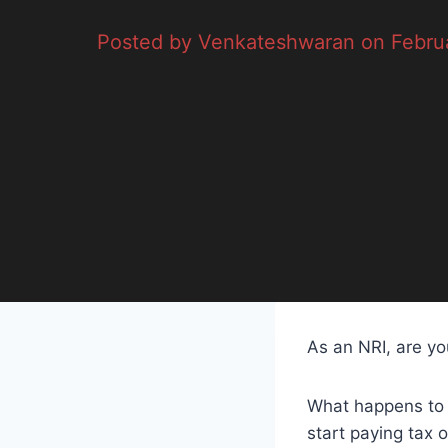
Posted by Venkateshwaran on Februa
As an NRI, are yo
What happens to 
start paying tax 