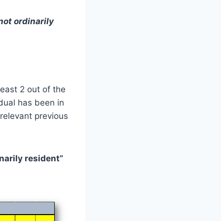
not ordinarily
least 2 out of the
idual has been in
relevant previous
narily resident”