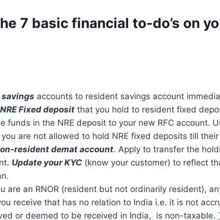
he 7 basic financial to-do’s on yo
 savings
accounts to resident savings account immedia
 NRE Fixed deposit
that you hold to resident fixed depo
the funds in the NRE deposit to your new RFC account. 
 you are not allowed to hold NRE fixed deposits till their
Non-resident demat account
. Apply to transfer the hold
nt.
Update your KYC
(know your customer) to reflect th
an.
u are an RNOR (resident but not ordinarily resident), a
ou receive that has no relation to India i.e. it is not ac
ved or deemed to be received in India, is non-taxable.