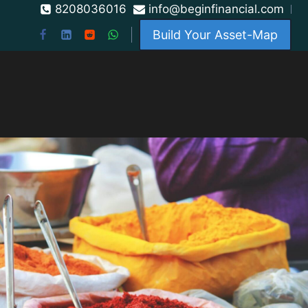
8208036016
info@beginfinancial.com
Build Your Asset-Map