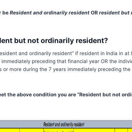
r be
Resident and ordinarily resident
OR
resident but 
ent but not ordinarily resident?
resident and ordinarily resident” if resident in India in at 
 immediately preceding that financial year OR the indiv
s or more during the 7 years immediately preceding the 
eet the above condition you are “Resident but not ordi