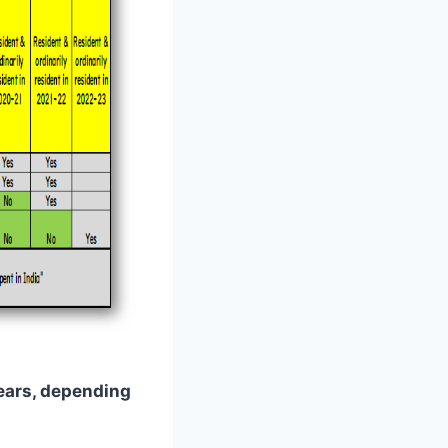
years, depending