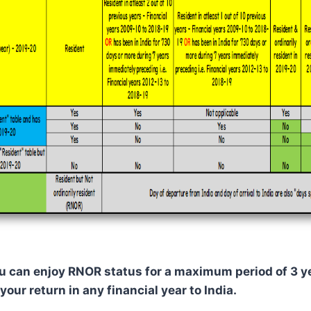
you can enjoy RNOR status for a maximum period of 3 
your return in any financial year to India.