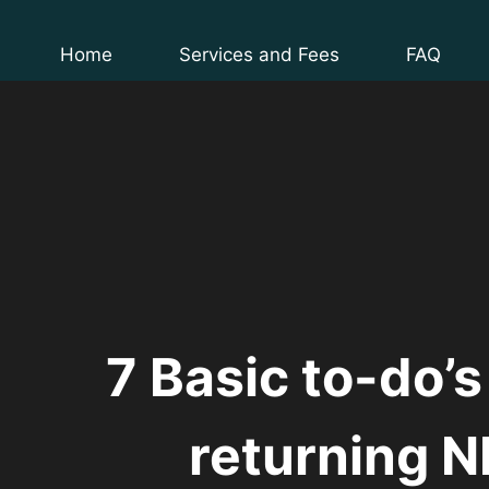
Skip
to
Home
Services and Fees
FAQ
content
7 Basic to-do’s
returning N