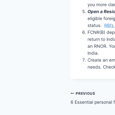
you more clar
Open a Resi
eligible fore
status.
RBI’s
FCNR(B) dep
return to Ind
an RNOR. You
India.
Create an e
needs. Check
Post
PREVIOUS
6 Essential personal 
navigation