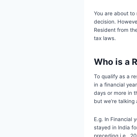
You are about to 
decision. Howeve
Resident from th
tax laws.
Who is a 
To qualify as a r
in a financial yea
days or more in th
but we’re talking
E.g. In Financial
stayed in India f
preceding i.e.. 2