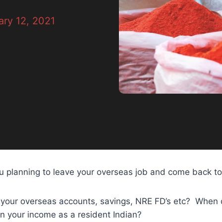
ry 12, 2021
u planning to leave your overseas job and come back to
your overseas accounts, savings, NRE FD’s etc? When 
on your income as a resident Indian?