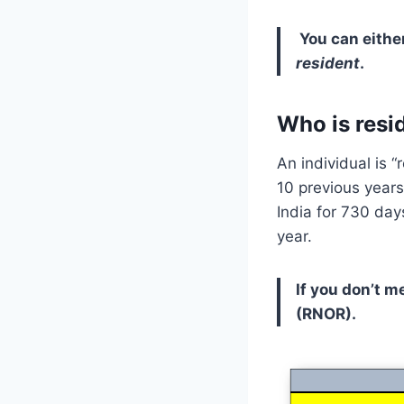
You can eithe
resident
.
Who is resid
An individual is “
10 previous years
India for 730 day
year.
If you don’t m
(RNOR).