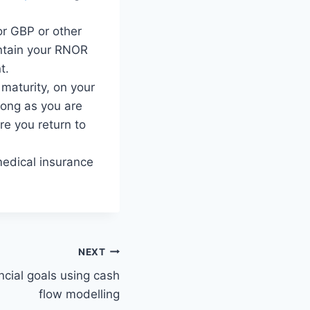
r GBP or other
aintain your RNOR
t.
r maturity, on your
 long as you are
e you return to
medical insurance
NEXT
ancial goals using cash
flow modelling