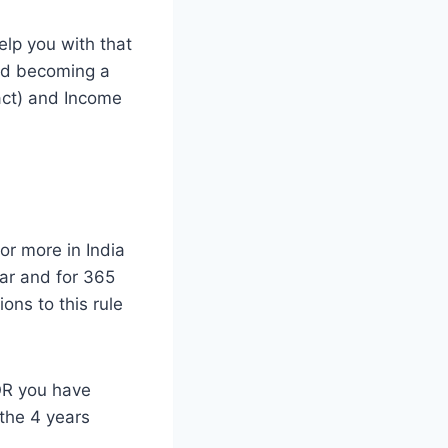
elp you with that
and becoming a
act) and Income
or more in India
ear and for 365
ons to this rule
 OR you have
 the 4 years