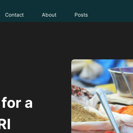
Contact
About
Posts
 for a
RI