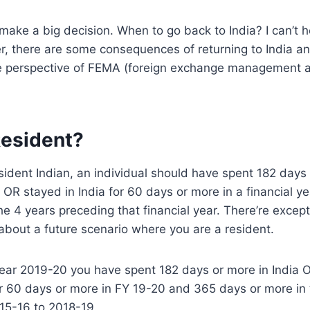
make a big decision. When to go back to India? I can’t h
r, there are some consequences of returning to India 
e perspective of FEMA (foreign exchange management 
Resident?
esident Indian, an individual should have spent 182 days 
r OR stayed in India for 60 days or more in a financial y
e 4 years preceding that financial year. There’re excepti
 about a future scenario where you are a resident.
 year 2019-20 you have spent 182 days or more in India
or 60 days or more in FY 19-20 and 365 days or more in
015-16 to 2018-19.