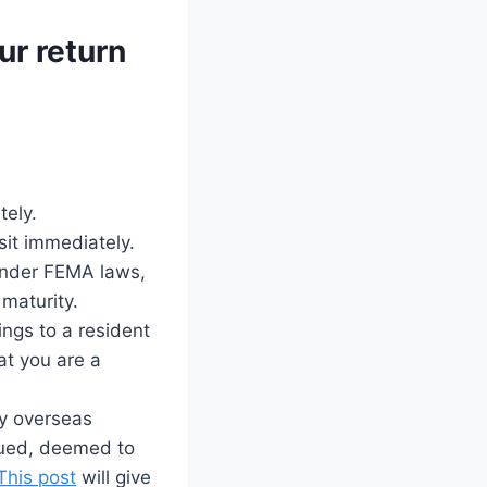
ur return
tely.
sit immediately.
Under FEMA laws,
 maturity.
ings to a resident
at you are a
ny overseas
crued, deemed to
This post
will give