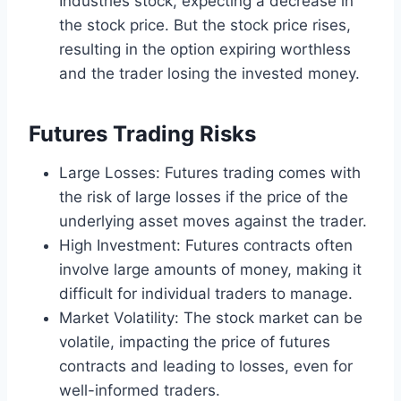
Industries stock, expecting a decrease in
the stock price. But the stock price rises,
resulting in the option expiring worthless
and the trader losing the invested money.
Futures Trading Risks
Large Losses: Futures trading comes with
the risk of large losses if the price of the
underlying asset moves against the trader.
High Investment: Futures contracts often
involve large amounts of money, making it
difficult for individual traders to manage.
Market Volatility: The stock market can be
volatile, impacting the price of futures
contracts and leading to losses, even for
well-informed traders.