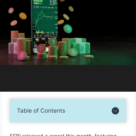
Table of Contents