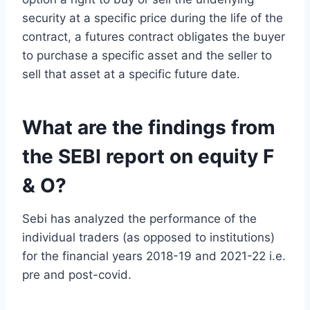
security at a specific price during the life of the
contract, a futures contract obligates the buyer
to purchase a specific asset and the seller to
sell that asset at a specific future date.
What are the findings from
the SEBI report on equity F
& O?
Sebi has analyzed the performance of the
individual traders (as opposed to institutions)
for the financial years 2018-19 and 2021-22 i.e.
pre and post-covid.