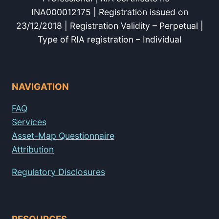
INA000012175 | Registration issued on
23/12/2018 | Registration Validity – Perpetual |
Type of RIA registration – Individual
NAVIGATION
FAQ
Services
Asset-Map Questionnaire
Attribution
Regulatory Disclosures