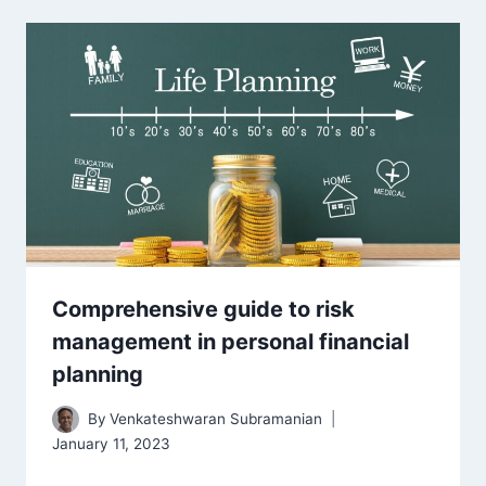
Comprehensive guide to risk
management in personal financial
planning
By
Venkateshwaran Subramanian
January 11, 2023