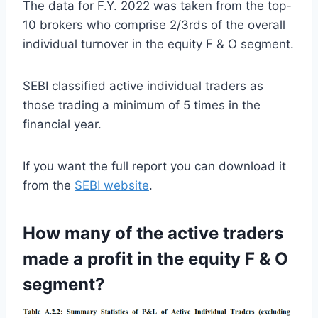
The data for F.Y. 2022 was taken from the top-
10 brokers who comprise 2/3rds of the overall
individual turnover in the equity F & O segment.
SEBI classified active individual traders as
those trading a minimum of 5 times in the
financial year.
If you want the full report you can download it
from the
SEBI website
.
How many of the active traders
made a profit in the equity F & O
segment?