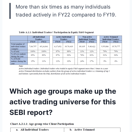
More than six times as many individuals
traded actively in FY22 compared to FY19.
Which age groups make up the
active trading universe for this
SEBI report?