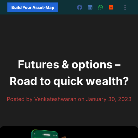
Skip
Build Your Asset-Map
to
content
Futures & options –
Road to quick wealth?
Posted by Venkateshwaran on January 30, 2023