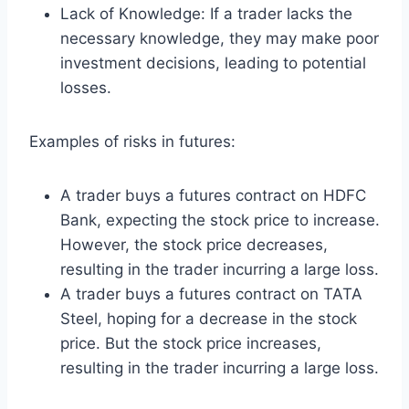
Lack of Knowledge: If a trader lacks the
necessary knowledge, they may make poor
investment decisions, leading to potential
losses.
Examples of risks in futures:
A trader buys a futures contract on HDFC
Bank, expecting the stock price to increase.
However, the stock price decreases,
resulting in the trader incurring a large loss.
A trader buys a futures contract on TATA
Steel, hoping for a decrease in the stock
price. But the stock price increases,
resulting in the trader incurring a large loss.