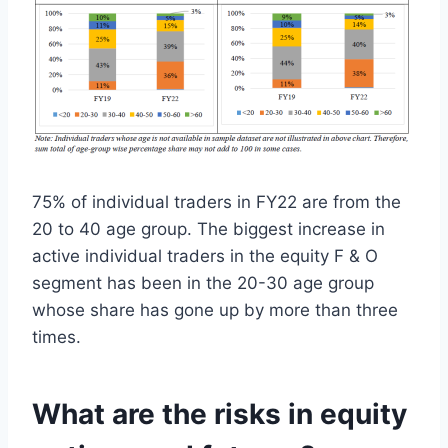
75% of individual traders in FY22 are from the
20 to 40 age group. The biggest increase in
active individual traders in the equity F & O
segment has been in the 20-30 age group
whose share has gone up by more than three
times.
What are the risks in equity