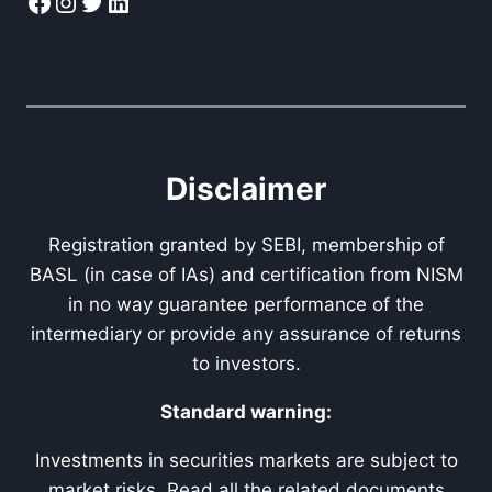
Facebook
Instagram
Twitter
LinkedIn
Disclaimer
Registration granted by SEBI, membership of
BASL (in case of IAs) and certification from NISM
in no way guarantee performance of the
intermediary or provide any assurance of returns
to investors.
Standard warning:
Investments in securities markets are subject to
market risks. Read all the related documents