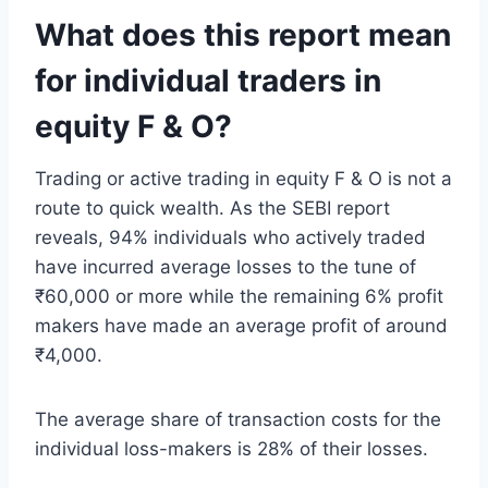
What does this report mean
for individual traders in
equity F & O?
Trading or active trading in equity F & O is not a
route to quick wealth. As the SEBI report
reveals, 94% individuals who actively traded
have incurred average losses to the tune of
₹60,000 or more while the remaining 6% profit
makers have made an average profit of around
₹4,000.
The average share of transaction costs for the
individual loss-makers is 28% of their losses.