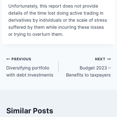
Unfortunately, this report does not provide
details of the time lost doing active trading in
derivatives by individuals or the scale of stress
suffered by them while incurring these losses
or trying to overturn them.
Post
PREVIOUS
NEXT
Diversifying portfolio
Budget 2023 –
navigation
with debt investments
Benefits to taxpayers
Similar Posts