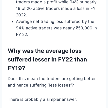
traders made a profit while 94% or nearly
19 of 20 active traders made a loss in FY
2022.
Average net trading loss suffered by the
94% active traders was nearly ₹50,000 in
FY 22.
Why was the average loss
suffered lesser in FY22 than
FY19?
Does this mean the traders are getting better
and hence suffering “less losses”?
There is probably a simpler answer.