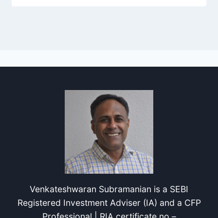
Venkateshwaran Subramanian is a SEBI
Registered Investment Adviser (IA) and a CFP
Professional | RIA certificate no –