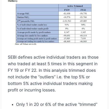
SEBI defines active individual traders as those
who traded at least 5 times in this segment in
FY 19 or FY 22. In this analysis trimmed does
not include the “outliers” i.e. the top 5% or
bottom 5% active individual traders making
profit or incurring losses.
Only 1 in 20 or 6% of the active “trimmed”