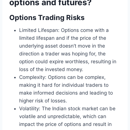
options and futures?
Options Trading Risks
Limited Lifespan: Options come with a
limited lifespan and if the price of the
underlying asset doesn’t move in the
direction a trader was hoping for, the
option could expire worthless, resulting in
loss of the invested money.
Complexity: Options can be complex,
making it hard for individual traders to
make informed decisions and leading to
higher risk of losses.
Volatility: The Indian stock market can be
volatile and unpredictable, which can
impact the price of options and result in