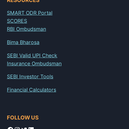
RESOURCES
SMART ODR Portal
SCORES
RBI Ombudsman
Bima Bharosa
SEBI Valid UPI Check
Insurance Ombudsman
SEBI Investor Tools
Financial Calculators
FOLLOW US