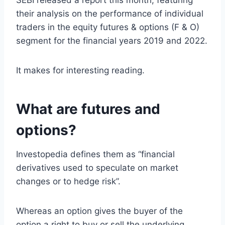
SEBI released a report this month, featuring
their analysis on the performance of individual
traders in the equity futures & options (F & O)
segment for the financial years 2019 and 2022.
It makes for interesting reading.
What are futures and
options?
Investopedia defines them as “financial
derivatives used to speculate on market
changes or to hedge risk”.
Whereas an option gives the buyer of the
option a right to buy or sell the underlying