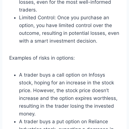
losses, even for the most well-informed
traders.
Limited Control: Once you purchase an
option, you have limited control over the
outcome, resulting in potential losses, even
with a smart investment decision.
Examples of risks in options:
A trader buys a call option on Infosys
stock, hoping for an increase in the stock
price. However, the stock price doesn’t
increase and the option expires worthless,
resulting in the trader losing the invested
money.
A trader buys a put option on Reliance